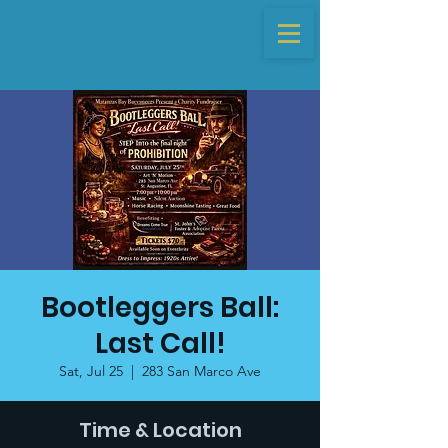
Bootleggers Ball:
Last Call!
Sat, Jul 25
  |  
283 San Marco Ave
Time & Location